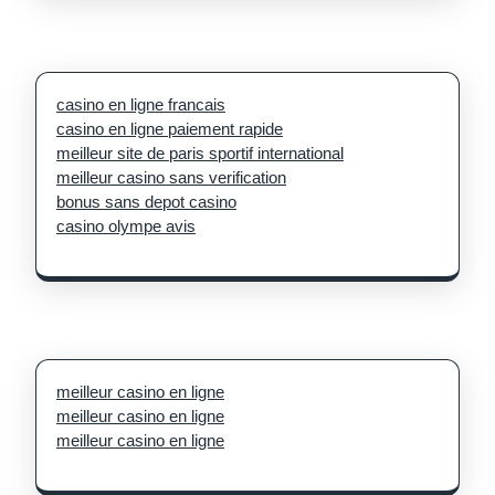
casino en ligne francais
casino en ligne paiement rapide
meilleur site de paris sportif international
meilleur casino sans verification
bonus sans depot casino
casino olympe avis
meilleur casino en ligne
meilleur casino en ligne
meilleur casino en ligne