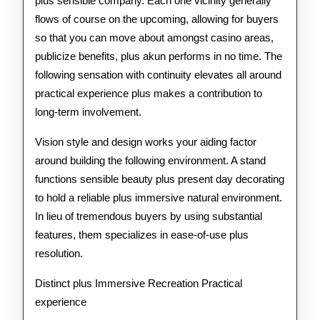
plus sensible company. Each one vicinity generally
flows of course on the upcoming, allowing for buyers
so that you can move about amongst casino areas,
publicize benefits, plus akun performs in no time. The
following sensation with continuity elevates all around
practical experience plus makes a contribution to
long-term involvement.
Vision style and design works your aiding factor
around building the following environment. A stand
functions sensible beauty plus present day decorating
to hold a reliable plus immersive natural environment.
In lieu of tremendous buyers by using substantial
features, them specializes in ease-of-use plus
resolution.
Distinct plus Immersive Recreation Practical
experience