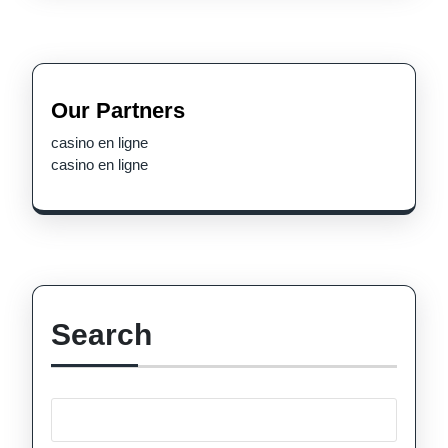
Our Partners
casino en ligne
casino en ligne
Search