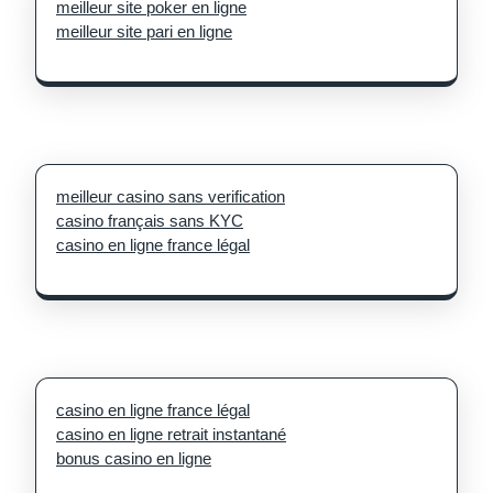
meilleur site poker en ligne
meilleur site pari en ligne
meilleur casino sans verification
casino français sans KYC
casino en ligne france légal
casino en ligne france légal
casino en ligne retrait instantané
bonus casino en ligne