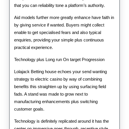
that you can reliability tone a platform’s authority.
Aid models further more greatly enhance have faith in
by giving service if wanted. Buyers might collect
enable to get specialised fears and also typical
enquiries, providing your simple plus continuous
practical experience.
Technology plus Long run On target Progression
Lolajack Betting house echoes your send wanting
strategy to electric casino by way of combining
benefits this straighten up by using surfacing field
fads. A stand was made to grow next to
manufacturing enhancements plus switching
customer goals.
Technology is definitely replicated around it has the
center on immersive goes through, receptive style