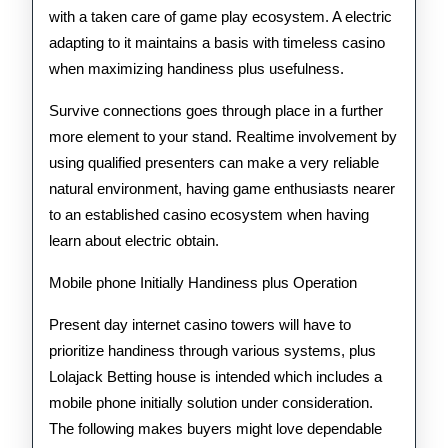
with a taken care of game play ecosystem. A electric
adapting to it maintains a basis with timeless casino
when maximizing handiness plus usefulness.
Survive connections goes through place in a further
more element to your stand. Realtime involvement by
using qualified presenters can make a very reliable
natural environment, having game enthusiasts nearer
to an established casino ecosystem when having
learn about electric obtain.
Mobile phone Initially Handiness plus Operation
Present day internet casino towers will have to
prioritize handiness through various systems, plus
Lolajack Betting house is intended which includes a
mobile phone initially solution under consideration.
The following makes buyers might love dependable