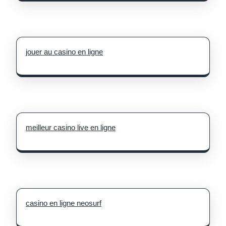
jouer au casino en ligne
meilleur casino live en ligne
casino en ligne neosurf