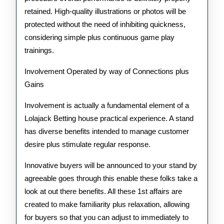
retained. High-quality illustrations or photos will be
protected without the need of inhibiting quickness,
considering simple plus continuous game play
trainings.
Involvement Operated by way of Connections plus
Gains
Involvement is actually a fundamental element of a
Lolajack Betting house practical experience. A stand
has diverse benefits intended to manage customer
desire plus stimulate regular response.
Innovative buyers will be announced to your stand by
agreeable goes through this enable these folks take a
look at out there benefits. All these 1st affairs are
created to make familiarity plus relaxation, allowing
for buyers so that you can adjust to immediately to