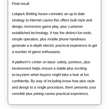
Final result
Lolajack Betting house connotes an up to date
strategy to internet casino this offers built style and
design, immersive game play, plus customer
established technology. It has the distinct fun tools,
simple operation, plus mobile phone handiness
generate a in depth electric practical experience to get
a number of game enthusiasts.
A platform’s center on basic safety, justness, plus
involvement helps ensure a stable plus exciting
ecosystem when buyers might take a look at fun
confidently. By way of including know-how plus style
and design to a single procedure, them presents your
sensible plus joining casino practical experience.