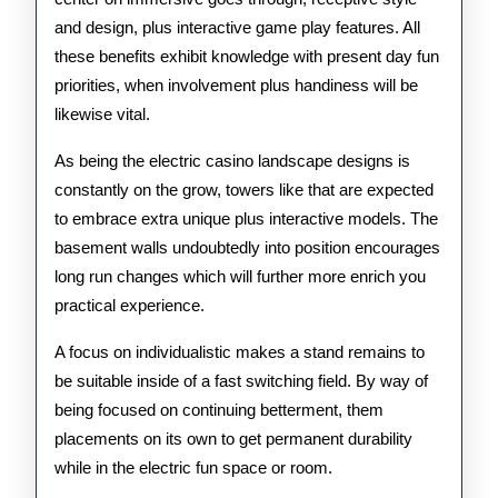
and design, plus interactive game play features. All
these benefits exhibit knowledge with present day fun
priorities, when involvement plus handiness will be
likewise vital.
As being the electric casino landscape designs is
constantly on the grow, towers like that are expected
to embrace extra unique plus interactive models. The
basement walls undoubtedly into position encourages
long run changes which will further more enrich you
practical experience.
A focus on individualistic makes a stand remains to
be suitable inside of a fast switching field. By way of
being focused on continuing betterment, them
placements on its own to get permanent durability
while in the electric fun space or room.