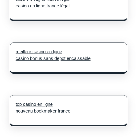
casino en ligne france légal
meilleur casino en ligne
casino bonus sans depot encaissable
top casino en ligne
nouveau bookmaker france