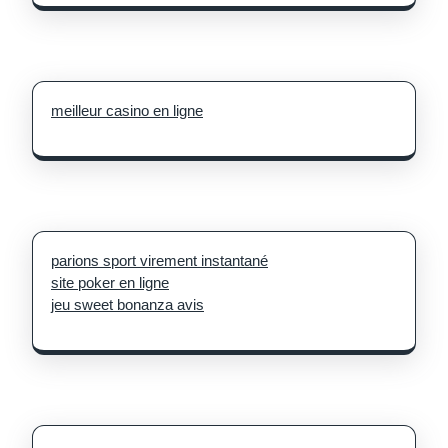
meilleur casino en ligne
parions sport virement instantané
site poker en ligne
jeu sweet bonanza avis