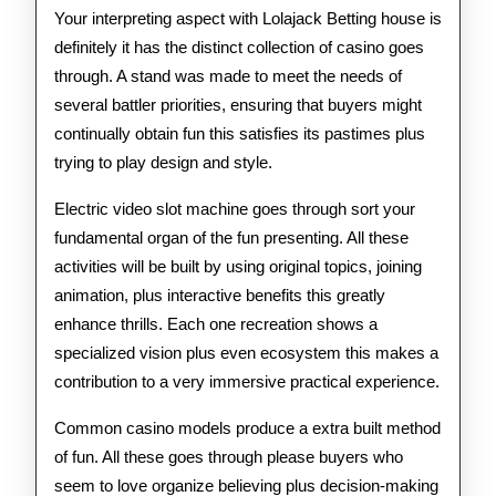
Your interpreting aspect with Lolajack Betting house is
definitely it has the distinct collection of casino goes
through. A stand was made to meet the needs of
several battler priorities, ensuring that buyers might
continually obtain fun this satisfies its pastimes plus
trying to play design and style.
Electric video slot machine goes through sort your
fundamental organ of the fun presenting. All these
activities will be built by using original topics, joining
animation, plus interactive benefits this greatly
enhance thrills. Each one recreation shows a
specialized vision plus even ecosystem this makes a
contribution to a very immersive practical experience.
Common casino models produce a extra built method
of fun. All these goes through please buyers who
seem to love organize believing plus decision-making