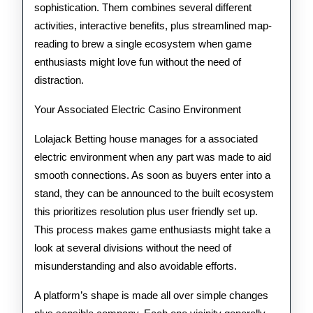
sophistication. Them combines several different
activities, interactive benefits, plus streamlined map-
reading to brew a single ecosystem when game
enthusiasts might love fun without the need of
distraction.
Your Associated Electric Casino Environment
Lolajack Betting house manages for a associated
electric environment when any part was made to aid
smooth connections. As soon as buyers enter into a
stand, they can be announced to the built ecosystem
this prioritizes resolution plus user friendly set up.
This process makes game enthusiasts might take a
look at several divisions without the need of
misunderstanding and also avoidable efforts.
A platform’s shape is made all over simple changes