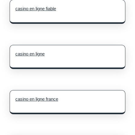
casino en ligne fiable
casino en ligne
casino en ligne france