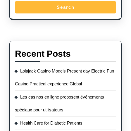
Search
Recent Posts
Lolajack Casino Models Present day Electric Fun
Casino Practical experience Global
Les casinos en ligne proposent événements
spéciaux pour utilisateurs
Health Care for Diabetic Patients