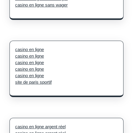
casino en ligne sans wager
casino en ligne
casino en ligne
casino en ligne
casino en ligne
casino en ligne
site de paris sportif
casino en ligne argent réel