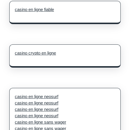
casino en ligne fiable
casino crypto en ligne
casino en ligne neosurf
casino en ligne neosurf
casino en ligne neosurf
casino en ligne neosurf
casino en ligne sans wager
casino en ligne sans wager