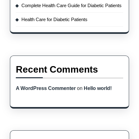
Complete Health Care Guide for Diabetic Patients
Health Care for Diabetic Patients
Recent Comments
A WordPress Commenter
on
Hello world!