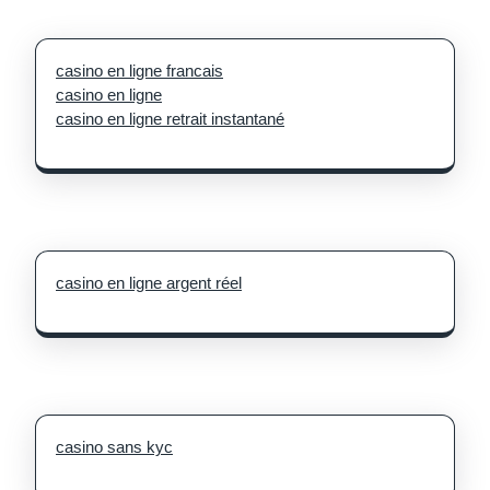
casino en ligne francais
casino en ligne
casino en ligne retrait instantané
casino en ligne argent réel
casino sans kyc