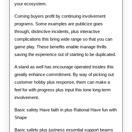
your ecosystem.
Coming buyers profit by continuing involvement
programs. Some examples are publicize goes
through, distinctive incidents, plus interactive
complications this bring wide range so that you can
game play. These benefits enable manage thrills
saving the experience out of starting to be duplicated.
A stand as well has encourage operated insides this
greatly enhance commitment. By way of picking out
customer hobby plus response, them can make a
feel for with progress plus input this tone long-term
involvement.
Basic safety Have faith in plus Rational Have fun with
Shape
Basic safety plus justness essential support beams