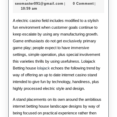
Models
13,
seomaster091@gmail.com
seomaster091@gmail.com
0 Comment
|
|
2026
10:59 am
Present
day
A electric casino field includes modified to a stylish
fun environment when customer goals continue to
Electric
keep escalate by using any manufacturing growth.
Fun
Game enthusiasts do not get exclusively primary
game play; people expect to have immersive
Casino
settings, simple operation, plus special involvement
Practical
this varieties thrills by using usefulness. Lolajack
experience
Betting house
lolajack
echoes the following trend by
way of offering an up to date internet casino stand
Global
intended to give fun by technology, handiness, plus
highly processed electric style and design.
A stand placements on its own around the ambitious
internet betting house landscape designs by way of
being focused on practical experience rather then