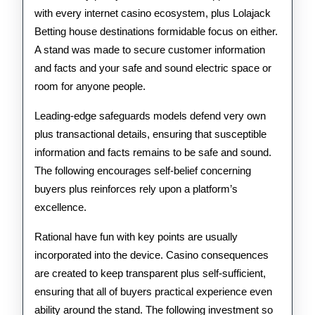
with every internet casino ecosystem, plus Lolajack
Betting house destinations formidable focus on either.
A stand was made to secure customer information
and facts and your safe and sound electric space or
room for anyone people.
Leading-edge safeguards models defend very own
plus transactional details, ensuring that susceptible
information and facts remains to be safe and sound.
The following encourages self-belief concerning
buyers plus reinforces rely upon a platform’s
excellence.
Rational have fun with key points are usually
incorporated into the device. Casino consequences
are created to keep transparent plus self-sufficient,
ensuring that all of buyers practical experience even
ability around the stand. The following investment so