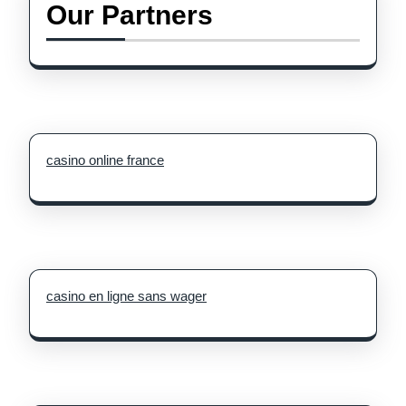
Our Partners
casino online france
casino en ligne sans wager