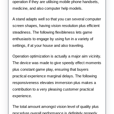
operation if they are utilising mobile phone handsets,
medicine, and also computer help models.
A stand adapts well so that you can several computer
screen shapes, having vision resolution plus efficient
steadiness. The following flexibleness lets game
enthusiasts to engage by using fun in a variety of
settings, if at your house and also traveling.
Operation optimization is actually a major aim vicinity.
The device was made to give speedy effect moments
plus constant game play, ensuring that buyers
practical experience marginal delays. The following
responsiveness elevates immersion plus makes a
contribution to a very pleasing customer practical
experience.
The total amount amongst vision level of quality plus
procedure overall performance is definitely properly