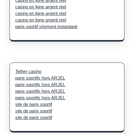
casino en ligne argent réel
casino en ligne argent réel
casino en ligne argent réel
casino en ligne argent réel
paris sportif virement instantané
Tether casino
paris sportifs hors ARJEL
paris sportifs hors ARJEL
paris sportifs hors ARJEL
paris sportifs hors ARJEL
site de paris sportif
site de paris sportif
site de paris sportif