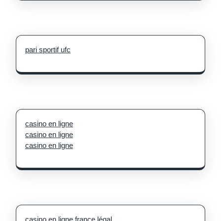
pari sportif ufc
casino en ligne
casino en ligne
casino en ligne
casino en ligne france légal