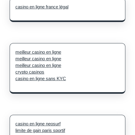
casino en ligne france légal
meilleur casino en ligne
meilleur casino en ligne
meilleur casino en ligne
crypto casinos
casino en ligne sans KYC
casino en ligne neosurf
limite de gain paris sportif