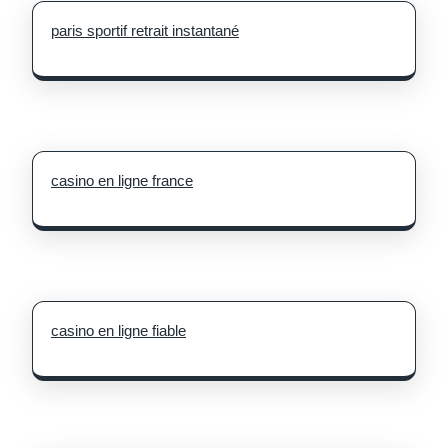
paris sportif retrait instantané
casino en ligne france
casino en ligne fiable