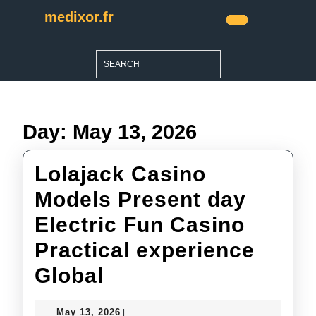
Skip
medixor.fr
to
Open
content
Button
Skip
Search
to
for:
content
Day:
May 13, 2026
Lolajack Casino
Models Present day
Electric Fun Casino
Practical experience
Lolajack
Global
Casino
May
May 13, 2026
|