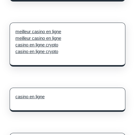
meilleur casino en ligne
meilleur casino en ligne
casino en ligne crypto
casino en ligne crypto
casino en ligne