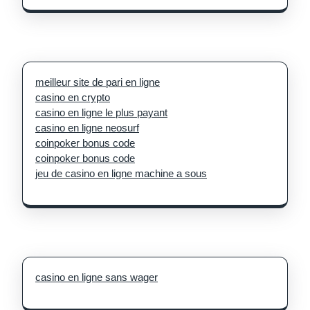
meilleur site de pari en ligne
casino en crypto
casino en ligne le plus payant
casino en ligne neosurf
coinpoker bonus code
coinpoker bonus code
jeu de casino en ligne machine a sous
casino en ligne sans wager